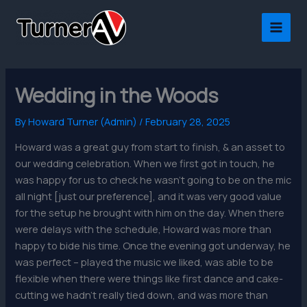
Skip
to
content
Wedding in the Woods
By
Howard Turner (Admin)
/
February 28, 2025
Howard was a great guy from start to finish, & an asset to
our wedding celebration. When we first got in touch, he
was happy for us to check he wasn’t going to be on the mic
all night [just our preference], and it was very good value
for the setup he brought with him on the day. When there
were delays with the schedule, Howard was more than
happy to bide his time. Once the evening got underway, he
was perfect – played the music we liked, was able to be
flexible when there were things like first dance and cake-
cutting we hadn’t really tied down, and was more than