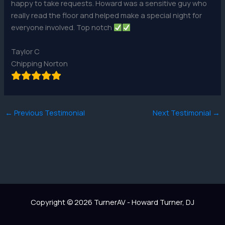
happy to take requests. Howard was a sensitive guy who
really read the floor and helped make a special night for
everyone involved. Top notch
Taylor C
Chipping Norton
←
Previous Testimonial
Next Testimonial
→
Copyright © 2026 TurnerAV - Howard Turner, DJ