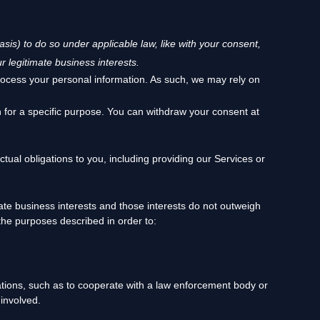
asis) to do so under applicable law, like with your consent,
r legitimate business interests.
rocess your personal information. As such, we may rely on
 for a specific purpose. You can withdraw your consent at
tual obligations to you, including providing our Services or
te business interests and those interests do not outweigh
he purposes described in order to:
ations, such as to cooperate with a law enforcement body or
 involved.