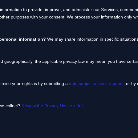
nformation to provide, improve, and administer our Services, communica
 other purposes with your consent. We process your information only w
 personal information?
We may share information in specific situations
 geographically, the applicable privacy law may mean you have certain
rcise your rights is by
submitting a
data subject access request
, or by
we collect?
Review the Privacy Notice in full
.