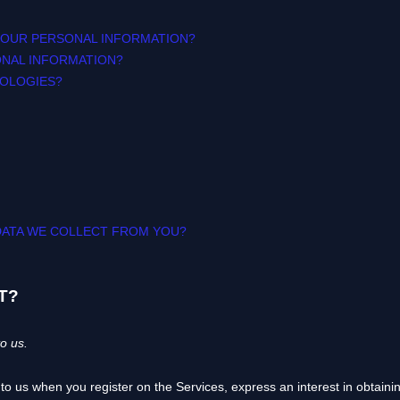
YOUR PERSONAL INFORMATION?
ONAL INFORMATION?
NOLOGIES?
 DATA WE COLLECT FROM YOU?
T?
o us.
e to us when you
register on the Services,
express an interest in obtain