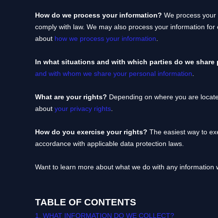
How do we process your information?
We process your i
comply with law. We may also process your information for
about
how we process your information
.
In what situations and with which
parties do we share
and with whom we share your personal information
.
What are your rights?
Depending on where you are located
about
your privacy rights
.
How do you exercise your rights?
The easiest way to exe
accordance with applicable data protection laws.
Want to learn more about what we do with any information 
TABLE OF CONTENTS
1. WHAT INFORMATION DO WE COLLECT?