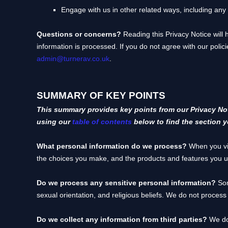
Engage with us in other related ways, including any
Questions or concerns?
Reading this Privacy Notice will
information is processed. If you do not agree with our polic
admin@turnerav.co.uk
.
SUMMARY OF KEY POINTS
This summary provides key points from our Privacy Noti
using our
table of contents
below to find the section y
What personal information do we process?
When you vis
the choices you make, and the products and features you 
Do we process any sensitive personal information?
So
sexual orientation, and religious beliefs.
We do not process 
Do we collect any information from third parties?
We do