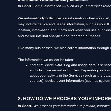
In Short:
Some information — such as your Internet Protocol
We automatically collect certain information when you visit, 
may include device and usage information, such as your IP
location, information about how and when you use our Servic
and for our internal analytics and reporting purposes.
Like many businesses, we also collect information through 
The information we collect includes:
Log and Usage Data.
Log and usage data is service
and which we record in log files. Depending on how y
about your activity in the Services
(such as the date
you use), device event information (such as system 
2. HOW DO WE PROCESS YOUR INFOR
In Short:
We process your information to provide, improve,