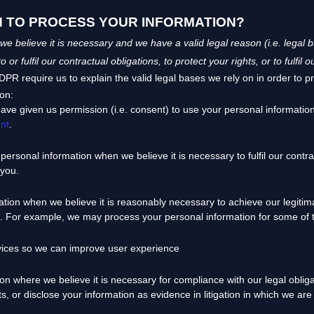
N TO PROCESS YOUR INFORMATION?
 believe it is necessary and we have a valid legal reason (i.e.
legal b
to or
fulfil
our contractual obligations, to protect your rights, or to
fulfil
ou
 require us to explain the valid legal bases we rely on in order to p
ion:
ave given us permission (i.e.
consent) to use your personal information
nt
.
ersonal information when we believe it is necessary to
fulfil
our contrac
 you.
on when we believe it is reasonably necessary to achieve our legitima
. For example, we may process your personal information for some of t
vices so we can improve user experience
 where we believe it is necessary for compliance with our legal oblig
s, or disclose your information as evidence in litigation in which we are