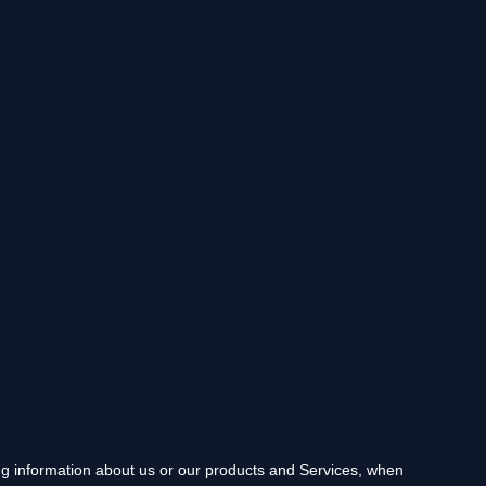
ing information about us or our products and Services, when