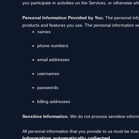
you participate in activities on the Services, or otherwise w
Personal Information Provided by You.
The personal info
products and features you use. The personal information we
names
phone numbers
email addresses
usernames
passwords
billing addresses
Sensitive Information.
We do not process sensitive inform
All personal information that you provide to us must be tru
Information automatically collected