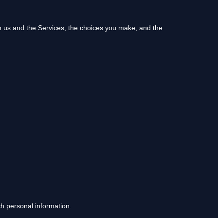
th us and the Services, the choices you make, and the
ch personal information.