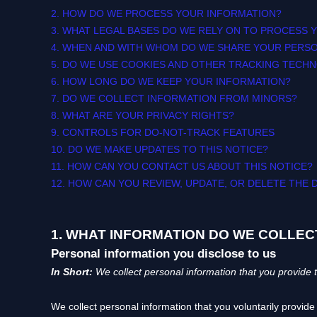
2. HOW DO WE PROCESS YOUR INFORMATION?
3.
WHAT LEGAL BASES DO WE RELY ON TO PROCESS 
4. WHEN AND WITH WHOM DO WE SHARE YOUR PERS
5. DO WE USE COOKIES AND OTHER TRACKING TECH
6. HOW LONG DO WE KEEP YOUR INFORMATION?
7. DO WE COLLECT INFORMATION FROM MINORS?
8. WHAT ARE YOUR PRIVACY RIGHTS?
9. CONTROLS FOR DO-NOT-TRACK FEATURES
10. DO WE MAKE UPDATES TO THIS NOTICE?
11. HOW CAN YOU CONTACT US ABOUT THIS NOTICE?
12. HOW CAN YOU REVIEW, UPDATE, OR DELETE THE
1. WHAT INFORMATION DO WE COLLEC
Personal information you disclose to us
In Short:
We collect personal information that you provide t
We collect personal information that you voluntarily provid