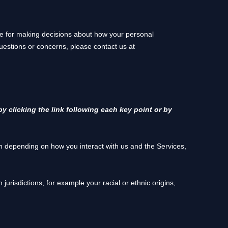
ble for making decisions about how your personal
questions or concerns, please contact us at
y clicking the link following each key point or by
n depending on how you interact with us and the Services,
n jurisdictions, for example your racial or ethnic origins,