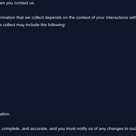
hen you contact us.
rmation that we collect depends on the context of your interactions wi
 collect may include the following:
ation.
e, complete, and accurate, and you must notify us of any changes to su