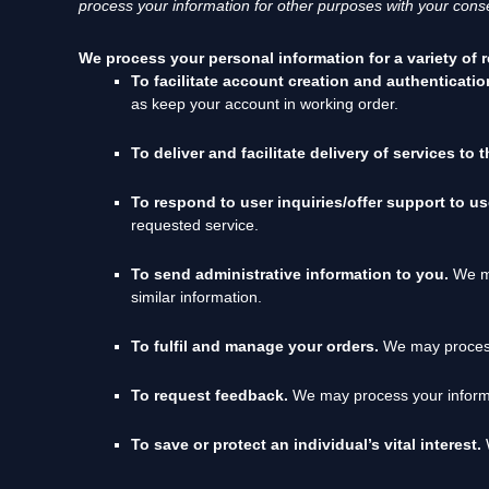
process your information for other purposes
with your
conse
We process your personal information for a variety of 
To facilitate account creation and authenticat
as keep your account in working order.
To deliver and facilitate delivery of services to 
To respond to user inquiries/offer support to u
requested service.
To send administrative information to you.
We ma
similar information.
To
fulfil
and manage your orders.
We may process
To request feedback.
We may process your informa
To save or protect an individual’s vital interest.
W