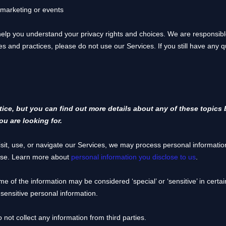
 marketing or events
 help you understand your privacy rights and choices. We are responsi
ies and practices, please do not use our Services.
If you still have any 
ce, but you can find out more details about any of these topics b
ou are looking for.
it, use, or navigate our Services, we may process personal informatio
use. Learn more about
personal information you disclose to us
.
me of the information may be considered
‘special’ or ‘sensitive’
in certai
sensitive personal information.
 not collect any information from third parties.