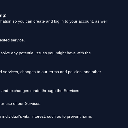
ing:
ation so you can create and log in to your account, as well
ested service.
solve any potential issues you might have with the
 services, changes to our terms and policies, and other
, and exchanges made through the Services.
r use of our Services.
dividual’s vital interest, such as to prevent harm.