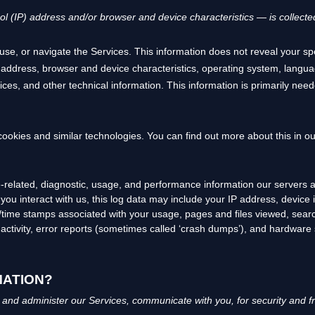
 (IP) address and/or browser and device characteristics — is collected
use, or navigate the Services. This information does not reveal your spe
 address, browser and device characteristics, operating system, langua
es, and other technical information. This information is primarily need
cookies and similar technologies.
You can find out more about this in o
-related, diagnostic, usage, and performance information our servers a
ou interact with us, this log data may include your IP address, device 
/time stamps associated with your usage, pages and files viewed, sear
activity, error reports (sometimes called
‘crash dumps’
), and hardware 
MATION?
 and administer our Services, communicate with you, for security and fr