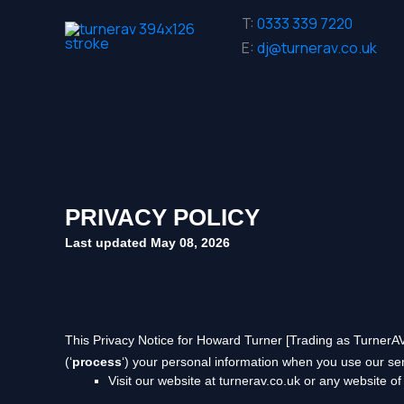
Skip
T:
0333 339 7220
to
E:
dj@turnerav.co.uk
content
PRIVACY POLICY
Last updated
May 08, 2026
This Privacy Notice for
Howard Turner [Trading as TurnerA
(
‘
process
‘
) your personal information when you use our ser
Visit our website
at
turnerav.co.uk
or any website of 