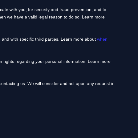
te with you, for security and fraud prevention, and to
hen we have a valid legal reason to do so. Learn more
 and with specific
third parties. Learn more about
when
 rights regarding your personal information. Learn more
 contacting us. We will consider and act upon any request in