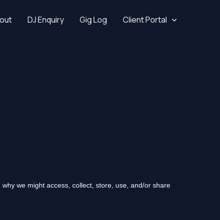
out
DJ Enquiry
Gig Log
Client Portal
 why we might access, collect, store, use, and/or share