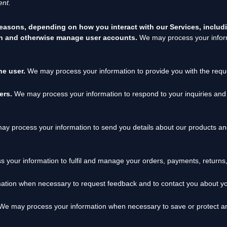
nt.
reasons, depending on how you interact with our Services, includ
ion and otherwise manage user accounts.
We may process your inform
the user.
We may process your information to provide you with the requ
sers.
We may process your information to respond to your inquiries and 
y process your information to send you details about our products and
 your information to
fulfil
and manage your orders, payments, returns
tion when necessary to request feedback and to contact you about you
e may process your information when necessary to save or protect an in