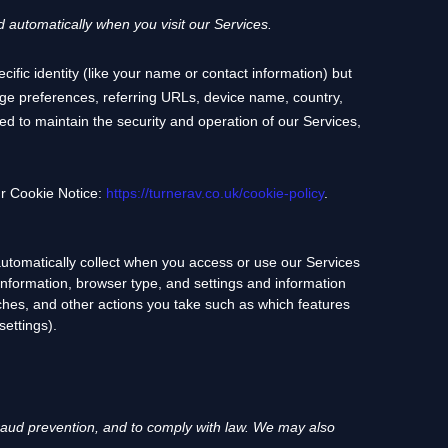
 automatically when you visit our Services.
cific identity (like your name or contact information) but
ge preferences, referring URLs, device name, country,
ed to maintain the security and operation of our Services,
ur Cookie Notice:
https://turnerav.co.uk/cookie-policy
.
utomatically collect when you access or use our Services
information, browser type, and settings and information
ches, and other actions you take such as which features
settings).
aud prevention, and to comply with law.
We may also