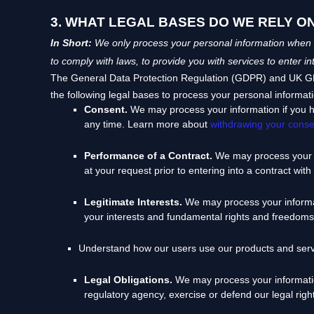
3. WHAT LEGAL BASES DO WE RELY O
In Short:
We only process your personal information when we
to comply with laws, to provide you with services to enter in
The General Data Protection Regulation (GDPR) and UK GDPR
the following legal bases to process your personal informat
Consent.
We may process your information if you h
any time. Learn more about
withdrawing your conse
Performance of a Contract.
We may process your p
at your request prior to entering into a contract with
Legitimate Interests.
We may process your informati
your interests and fundamental rights and freedoms
Understand how our users use our products and ser
Legal Obligations.
We may process your information
regulatory agency, exercise or defend our legal right