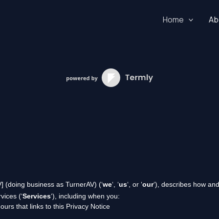
Home
Ab
V]
(doing business as
TurnerAV
)
(
‘
we
‘, ‘
us
‘, or ‘
our
‘
), describes how and
vices (
‘
Services
‘
), including when you:
ours that links to this Privacy Notice