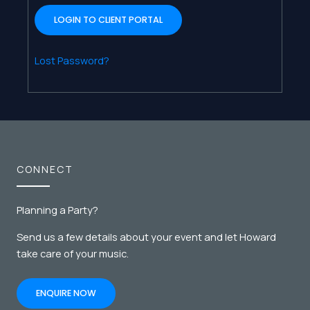
Lost Password?
CONNECT
Planning a Party?
Send us a few details about your event and let Howard
take care of your music.
ENQUIRE NOW