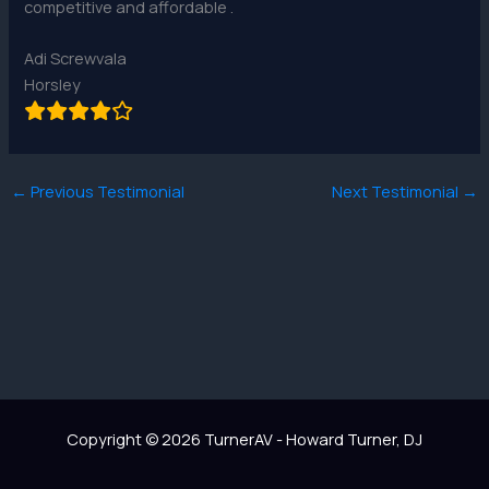
competitive and affordable .
Adi Screwvala
Horsley
←
Previous Testimonial
Next Testimonial
→
Copyright © 2026 TurnerAV - Howard Turner, DJ