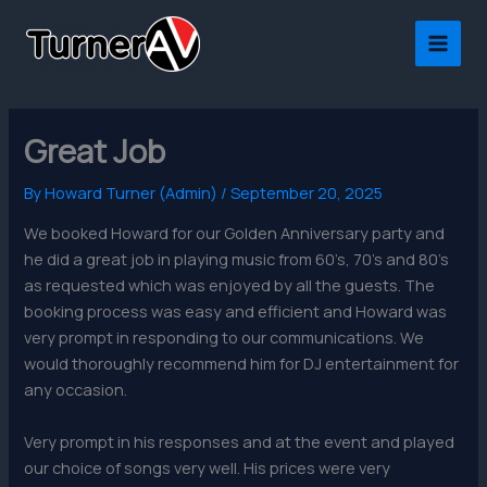
Skip
to
content
Great Job
By
Howard Turner (Admin)
/
September 20, 2025
We booked Howard for our Golden Anniversary party and
he did a great job in playing music from 60’s, 70’s and 80’s
as requested which was enjoyed by all the guests.
The
booking process was easy and efficient and Howard was
very prompt in responding to our communications. We
would thoroughly recommend him for DJ entertainment for
any occasion.
Very prompt in his responses and at the event and played
our choice of songs very well. His prices were very