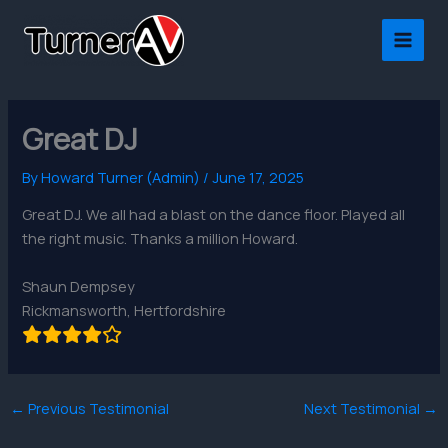
Skip
to
content
Great DJ
By
Howard Turner (Admin)
/
June 17, 2025
Great DJ. We all had a blast on the dance floor. Played all
the right music. Thanks a million Howard.
Shaun Dempsey
Rickmansworth, Hertfordshire
←
Previous Testimonial
Next Testimonial
→