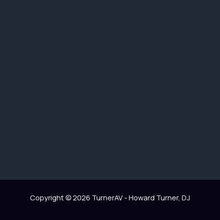
Copyright © 2026 TurnerAV - Howard Turner, DJ