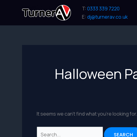
Skip
T:
0333 339 7220
to
E:
dj@turnerav.co.uk
content
Halloween P
It seems we can’t find what you’re looking fo
Search