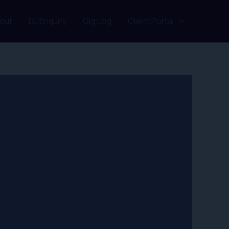
out
DJ Enquiry
Gig Log
Client Portal