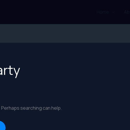
Home
Ab
arty
r. Perhaps searching can help.