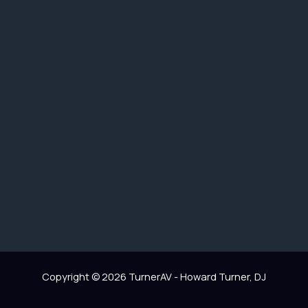
Copyright © 2026 TurnerAV - Howard Turner, DJ