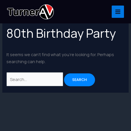
Skip
to
content
80th Birthday Party
It seems we can’t find what you’re looking for. Perhaps
searching can help.
Search
for: