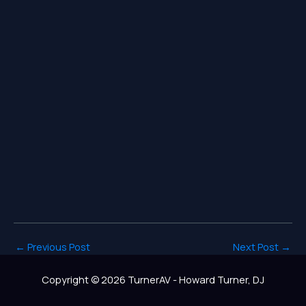
←
Previous Post
Next Post
→
Copyright © 2026 TurnerAV - Howard Turner, DJ