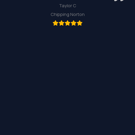
Taylor C
Chipping Norton