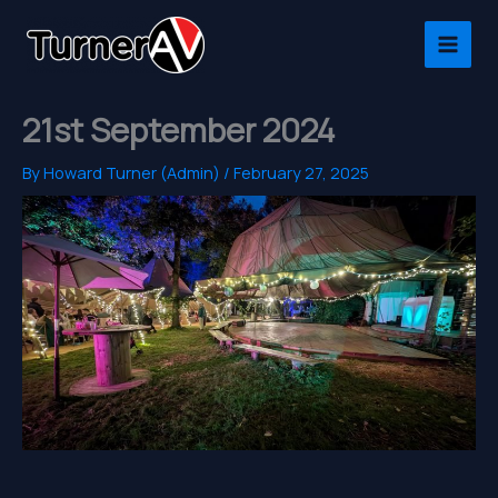
Skip
to
content
21st September 2024
By
Howard Turner (Admin)
/
February 27, 2025