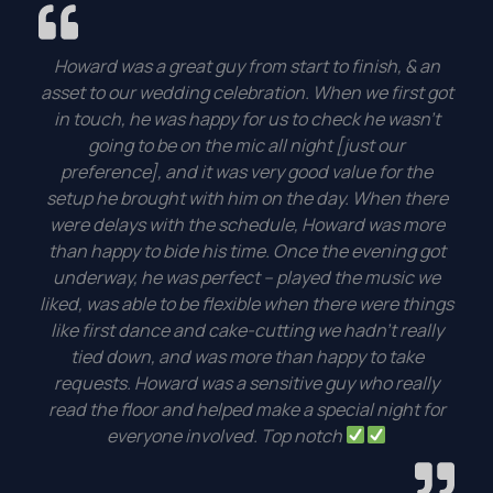
Howard was a great guy from start to finish, & an
asset to our wedding celebration. When we first got
in touch, he was happy for us to check he wasn’t
going to be on the mic all night [just our
preference], and it was very good value for the
setup he brought with him on the day. When there
were delays with the schedule, Howard was more
than happy to bide his time. Once the evening got
underway, he was perfect – played the music we
liked, was able to be flexible when there were things
like first dance and cake-cutting we hadn’t really
tied down, and was more than happy to take
requests. Howard was a sensitive guy who really
read the floor and helped make a special night for
everyone involved. Top notch