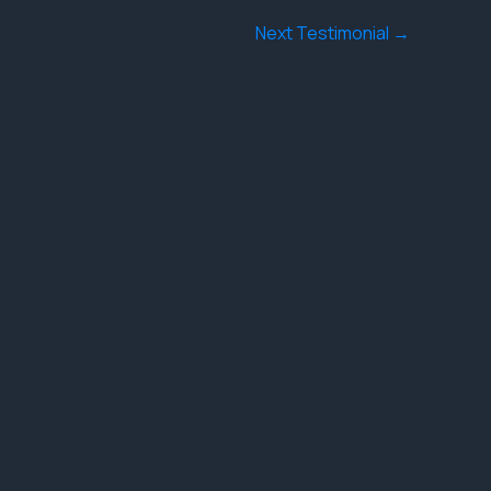
Next Testimonial
→