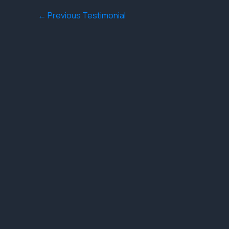
←
Previous Testimonial