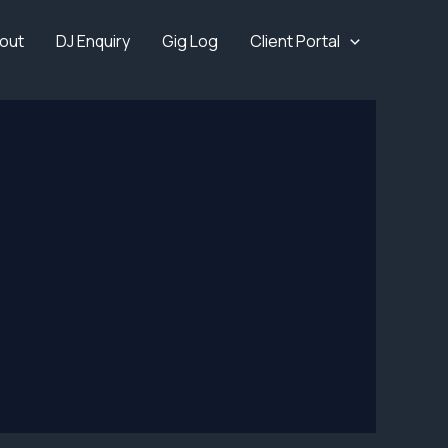
out
DJ Enquiry
Gig Log
Client Portal