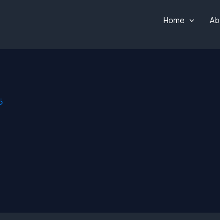
Home
Ab
5