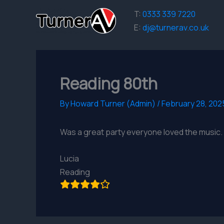
Skip
T:
0333 339 7220
to
E:
dj@turnerav.co.uk
content
Reading 80th
By
Howard Turner (Admin)
/
February 28, 202
Was a great party everyone loved the music.
Lucia
Reading