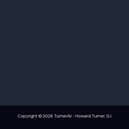
Copyright © 2026 TurnerAV - Howard Turner, DJ