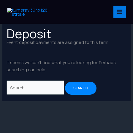
Skip
to
content
Deposit
Event deposit payments are assigned to this term
It seems we can’t find what you’re looking for. Perhaps
searching can help.
Search
for: