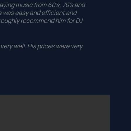
aying music from 60’s, 70’s and
 was easy and efficient and
roughly recommend him for DJ
very well. His prices were very