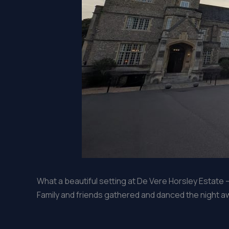
What a beautiful setting at De Vere Horsley Estate 
Family and friends gathered and danced the night awa