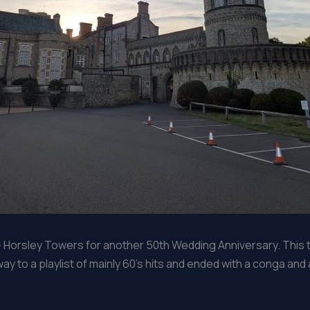
– Horsley Towers for another 50th Wedding Anniversary. This 
y to a playlist of mainly 60’s hits and ended with a conga and