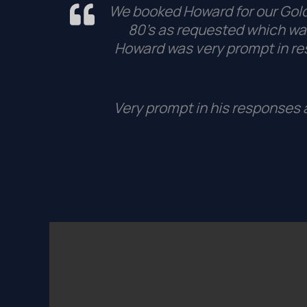
We booked Howard for our Golde
80’s as requested which was
Howard was very prompt in r
Very prompt in his responses a