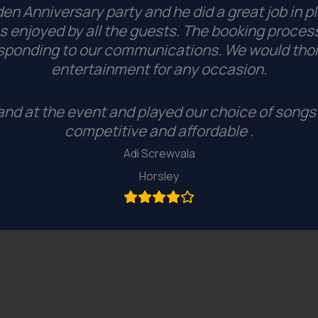
n Anniversary party and he did a great job in pl
 enjoyed by all the guests.
The booking process
esponding to our communications. We would tho
entertainment for any occasion.
nd at the event and played our choice of songs 
competitive and affordable .
Adi Screwvala
Horsley