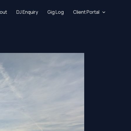
out
DJ Enquiry
Gig Log
Client Portal