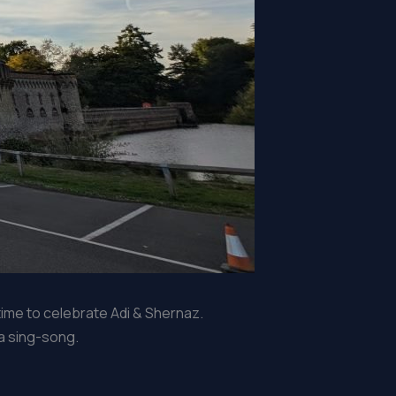
time to celebrate Adi & Shernaz.
 a sing-song.