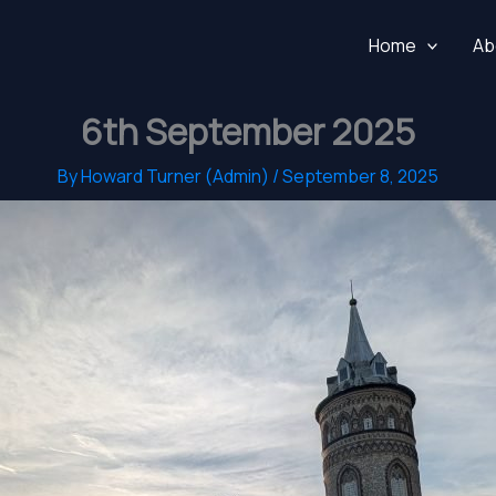
Home
Ab
6th September 2025
By
Howard Turner (Admin)
/
September 8, 2025