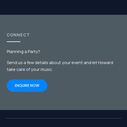
CONNECT
Planning a Party?
Send us a few details about your event and let Howard
take care of your music.
ENQUIRE NOW