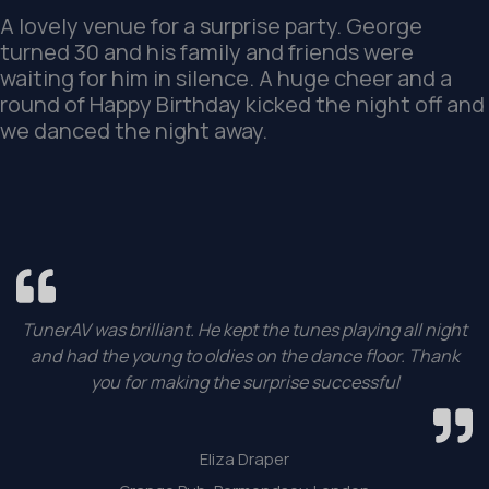
A lovely venue for a surprise party. George
turned 30 and his family and friends were
waiting for him in silence. A huge cheer and a
round of Happy Birthday kicked the night off and
we danced the night away.
TunerAV was brilliant. He kept the tunes playing all night
and had the young to oldies on the dance floor. Thank
you for making the surprise successful
Eliza Draper