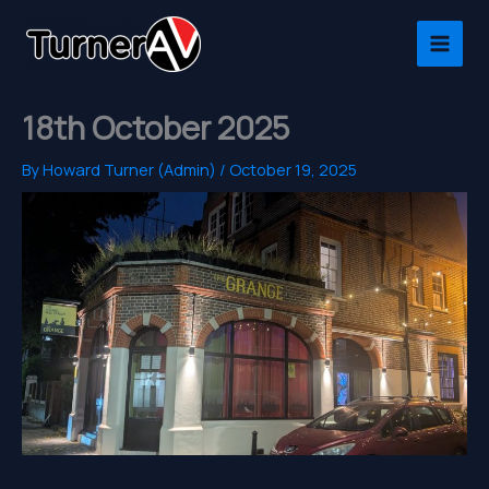
Skip
to
content
18th October 2025
By
Howard Turner (Admin)
/
October 19, 2025