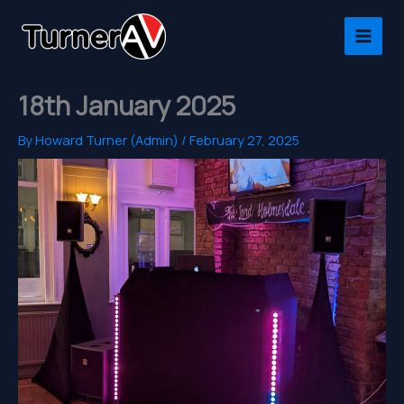
Skip
to
content
18th January 2025
By
Howard Turner (Admin)
/
February 27, 2025