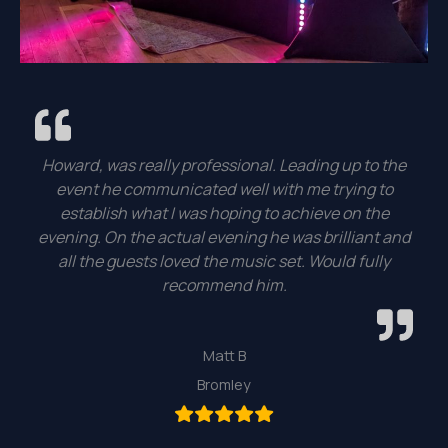
Howard, was really professional. Leading up to the
event he communicated well with me trying to
establish what I was hoping to achieve on the
evening. On the actual evening he was brilliant and
all the guests loved the music set. Would fully
recommend him.
Matt B
Bromley