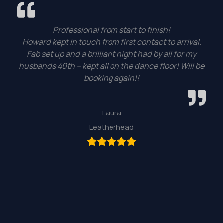
Professional from start to finish!
Howard kept in touch from first contact to arrival.
Fab set up and a brilliant night had by all for my
husbands 40th – kept all on the dance floor! Will be
booking again!!
Laura
Leatherhead