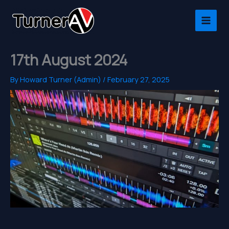
Skip
to
content
17th August 2024
By
Howard Turner (Admin)
/
February 27, 2025